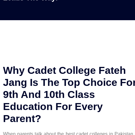
Why Cadet College Fateh
Jang Is The Top Choice Fo
9th And 10th Class
Education For Every
Parent?
When parents talk about the best cadet colleges in Pakistan,