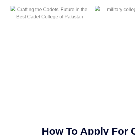
How To Apply For 