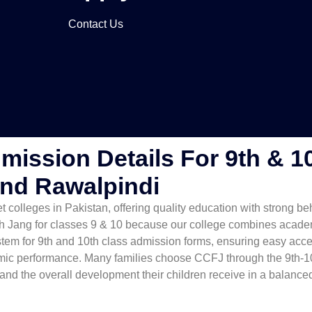
Contact Us
mission Details For 9th & 1
And Rawalpindi
 colleges in Pakistan, offering quality education with strong be
h Jang for classes 9 & 10 because our college combines academi
tem for 9th and 10th class admission forms, ensuring easy acce
mic performance. Many families choose CCFJ through the 9th-10
 and the overall development their children receive in a balanc