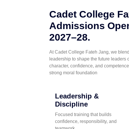
Cadet College Fa
Admissions Open
2027–28.
At Cadet College Fateh Jang, we blend 
leadership to shape the future leaders o
character, confidence, and competence
strong moral foundation
Leadership &
Discipline
Focused training that builds
confidence, responsibility, and
teamwork.