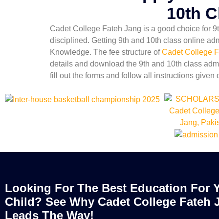
10th C
Cadet College Fateh Jang is a good choice for 9th
disciplined. Getting 9th and 10th class online ad
Knowledge. The fee structure of
Cadet College F
details and download the 9th and 10th class admi
fill out the forms and follow all instructions given 
Looking For The Best Education For 
Child? See Why Cadet College Fateh 
Leads The Way!