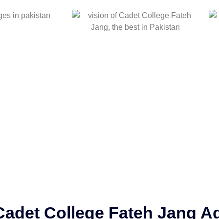
Cadet College Fateh Jang Ad