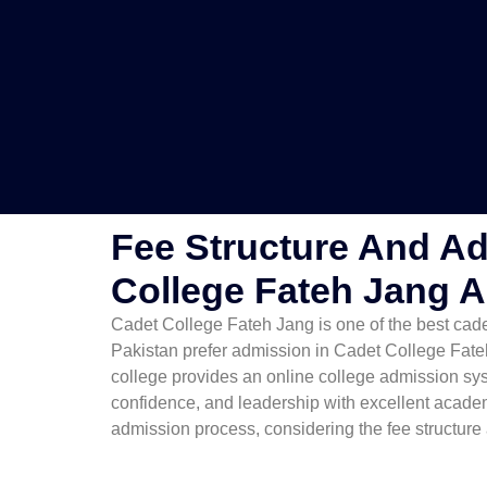
Fee Structure And Ad
College Fateh Jang 
Cadet College Fateh Jang is one of the best cadet
Pakistan prefer admission in Cadet College Fate
college provides an online college admission sys
confidence, and leadership with excellent acade
admission process, considering the fee structure