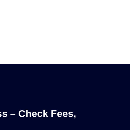
ss – Check Fees,