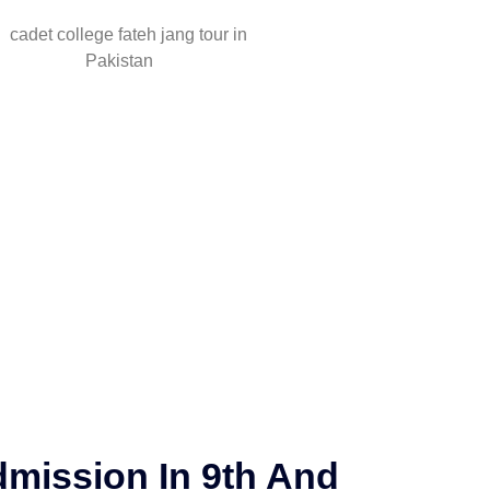
mission In 9th And