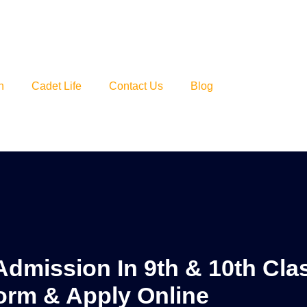
n
Cadet Life
Contact Us
Blog
Admission In 9th & 10th Cla
orm & Apply Online