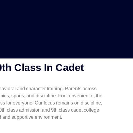
0th Class In Cadet
havioral and character training. Parents across
cs, sports, and discipline. For convenience, the
ss for everyone. Our focus remains on discipline,
th class admission and 9th class cadet college
ed and supportive environment.