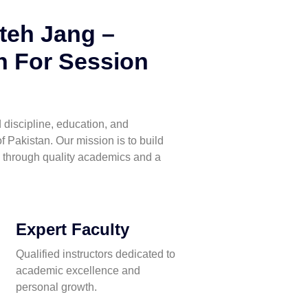
teh Jang –
 For Session
discipline, education, and
f Pakistan. Our mission is to build
 through quality academics and a
Expert Faculty
Qualified instructors dedicated to
academic excellence and
personal growth.