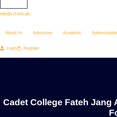
info@ccf.edu.pk
About Us
Admission
Academic
Administratio
Login
Register
Cadet College Fateh Jang 
F