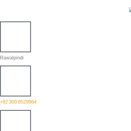
Rawalpindi
+92 300 8529964