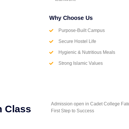
Why Choose Us
Purpose-Built Campus
Secure Hostel Life
Hygienic & Nutritious Meals
Strong Islamic Values
Admission open in Cadet College Fate
h Class
First Step to Success