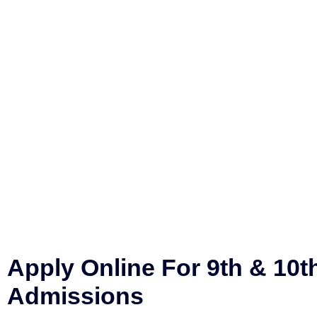
Apply Online For 9th & 10t
Admissions