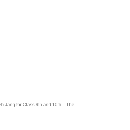
Take A Tour
h Jang for Class 9th and 10th – The