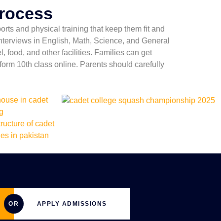
Process
rts and physical training that keep them fit and
 interviews in English, Math, Science, and General
 food, and other facilities. Families can get
orm 10th class online. Parents should carefully
OR
APPLY ADMISSIONS