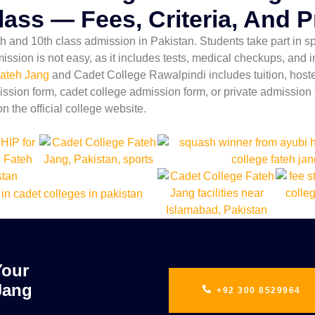
lass — Fees, Criteria, And 
 and 10th class admission in Pakistan. Students take part in spo
mission is not easy, as it includes tests, medical checkups, and
ateh Jang
and Cadet College Rawalpindi includes tuition, hostel,
ssion form, cadet college admission form, or private admission f
on the official college website.
Your
Jang
+92 300 8529964