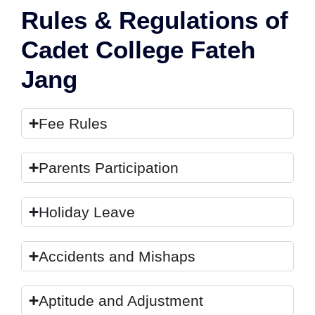
Rules & Regulations of
Cadet College Fateh
Jang
Fee Rules
Parents Participation
Holiday Leave
Accidents and Mishaps
Aptitude and Adjustment