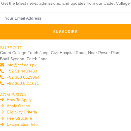
Get the latest news, admissions, and updates from our Cadet College
SUBSCRIBE
SUPPORT
Cadet College Fateh Jang, Civil Hospital Road, Near Power Plant,
Bhall Syedan, Fateh Jang.
info@ccf.edu.pk
+92 51 4434433
+92 300 8529964
+92 300 5311671
ADMISSION
How To Apply
Apply Online
Eligibility Criteria
Fee Structure
Examination Info