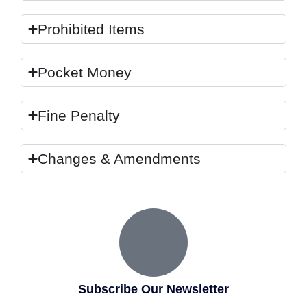
Prohibited Items
Pocket Money
Fine Penalty
Changes & Amendments
Subscribe Our Newsletter