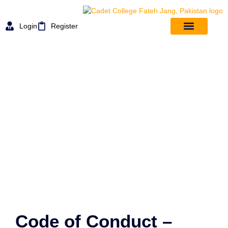
Login
Register
Rules And Regulation
Code of Conduct –