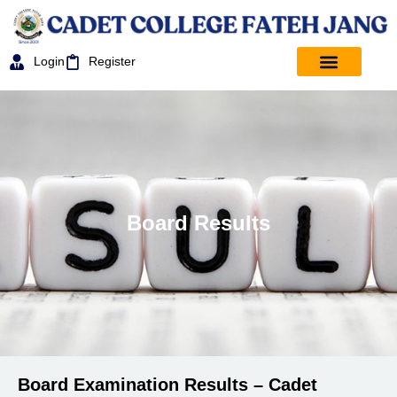
Login
Register
Board Results
Board Examination Results – Cadet