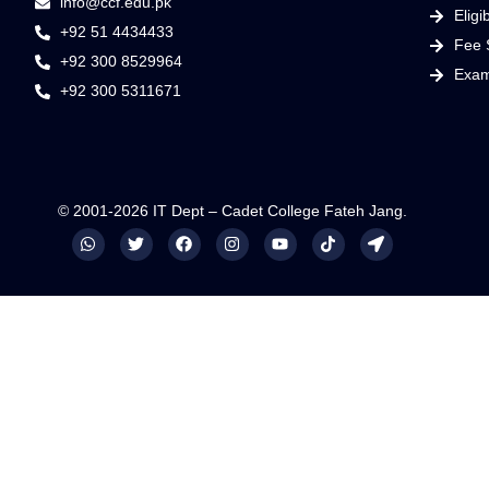
info@ccf.edu.pk
Eligib
+92 51 4434433
Fee 
+92 300 8529964
Exam
+92 300 5311671
© 2001-2026 IT Dept – Cadet College Fateh Jang.