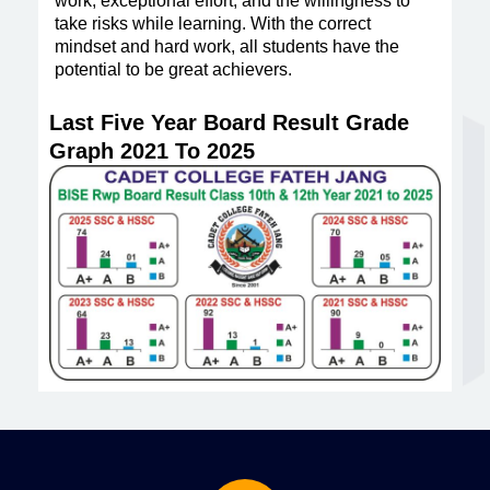
work, exceptional effort, and the willingness to
take risks while learning. With the correct
mindset and hard work, all students have the
potential to be great achievers.
Last Five Year Board Result Grade
Graph 2021 To 2025