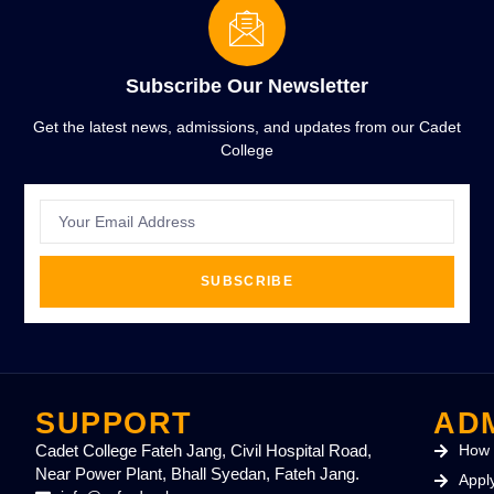
Subscribe Our Newsletter
Get the latest news, admissions, and updates from our Cadet
College
SUBSCRIBE
SUPPORT
AD
Cadet College Fateh Jang, Civil Hospital Road,
How 
Near Power Plant, Bhall Syedan, Fateh Jang.
Appl