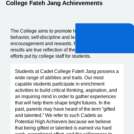
College Fateh Jang Achievements
The College aims to promote high standards of
behavior, self-discipline and learning through positive
encouragement and rewards. Past year board exam
results are true reflection of the hard work and sincere
efforts put by college staff for students.
Students at Cadet College Fateh Jang possess a
wide range of abilities and traits. Our most
capable students participate in enrichment
activities to build critical thinking, aspiration, and
an inquiring mind in order to gather experiences
that will help them shape bright futures. In the
past, parents may have heard of the term “gifted
and talented.” We refer to such Cadets as
Potential High Achievers because we believe
that being gifted or talented is earned via hard