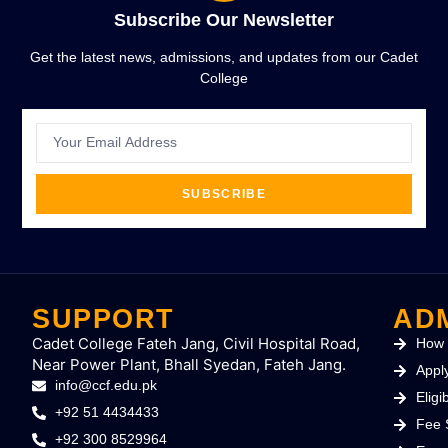
Subscribe Our Newsletter
Get the latest news, admissions, and updates from our Cadet
College
SUBSCRIBE
SUPPORT
AD
Cadet College Fateh Jang, Civil Hospital Road,
How 
Near Power Plant, Bhall Syedan, Fateh Jang.
Appl
info@ccf.edu.pk
Eligib
+92 51 4434433
Fee 
+92 300 8529964