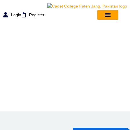
Login
Register
MESS & FOOD