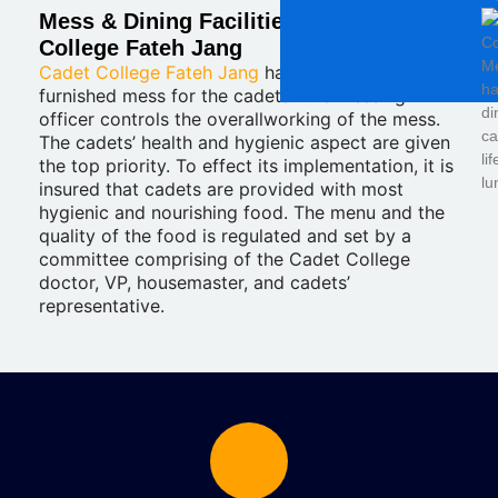
Mess & Dining Facilities at Cadet
College Fateh Jang
Cadet College Fateh Jang
has a very well-
furnished mess for the cadets. The messing
officer controls the overallworking of the mess.
The cadets’ health and hygienic aspect are given
the top priority. To effect its implementation, it is
insured that cadets are provided with most
hygienic and nourishing food. The menu and the
quality of the food is regulated and set by a
committee comprising of the Cadet College
doctor, VP, housemaster, and cadets’
representative.