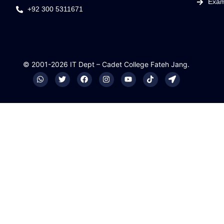
Exam
+92 300 5311671
© 2001-2026 IT Dept – Cadet College Fateh Jang.