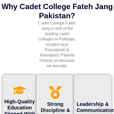
Why Cadet College Fateh Jang
Pakistan?
Cadet College Fateh
Jang is one of the
leading
cadet
colleges in Pakistan
,
located near
Rawalpindi &
Islamabad
. Parents
choose us because
we provide:
High-Quality
Strong
Leadership &
Education
Discipline &
Communicatio
Aligned With