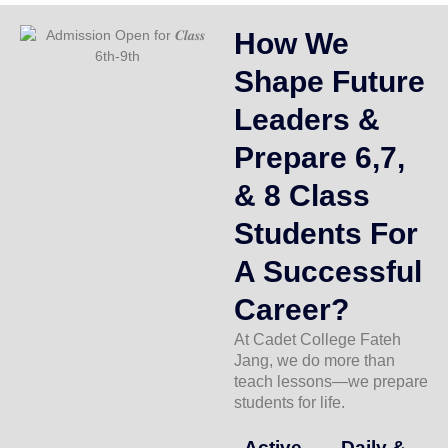
How We
Shape Future
Leaders &
Prepare 6,7,
& 8 Class
Students For
A Successful
Career?
At Cadet College Fateh
Jang, we do more than
teach lessons—we prepare
students for life.
Active
Daily &