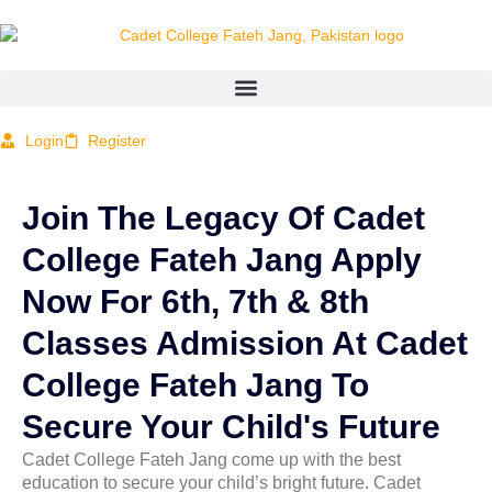
Login
Register
Join The Legacy Of Cadet
College Fateh Jang Apply
Now For 6th, 7th & 8th
Classes Admission At Cadet
College Fateh Jang To
Secure Your Child's Future
Cadet College Fateh Jang
come up with
the best
education to secure your child’s bright future
.
Cadet