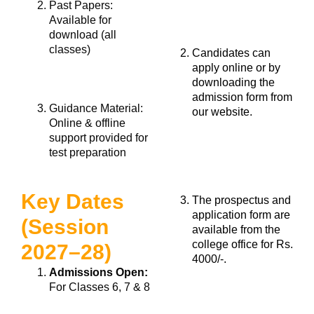
Past Papers:
Available for
download (all
classes)
Candidates can
apply online or by
downloading the
admission form from
Guidance Material:
our website.
Online & offline
support provided for
test preparation
Key Dates
The prospectus and
application form are
(Session
available from the
college office for Rs.
2027–28)
4000/-.
Admissions Open:
For Classes 6, 7 & 8