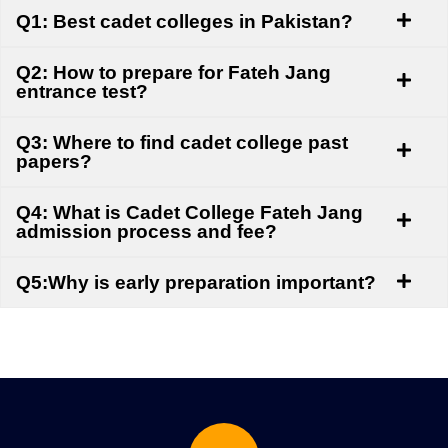
Q1: Best cadet colleges in Pakistan?
Q2: How to prepare for Fateh Jang
entrance test?
Q3: Where to find cadet college past
papers?
Q4: What is Cadet College Fateh Jang
admission process and fee?
Q5:Why is early preparation important?