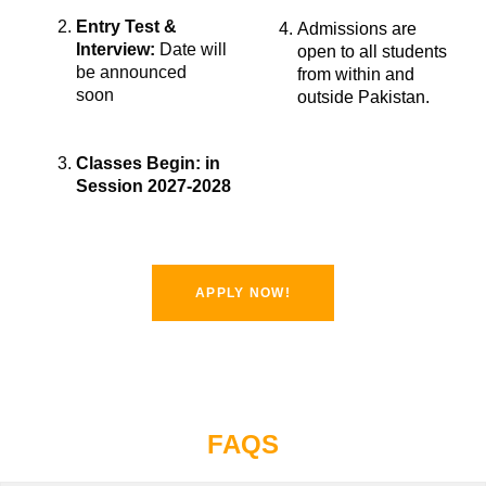
Entry Test &
Admissions are
Interview:
Date will
open to all students
be announced
from within and
soon
outside Pakistan.
Classes Begin: in
Session
2027-2028
APPLY NOW!
FAQS