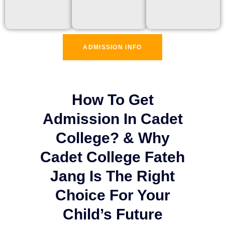
ADMISSION INFO
How To Get
Admission In Cadet
College? & Why
Cadet College Fateh
Jang Is The Right
Choice For Your
Child’s Future