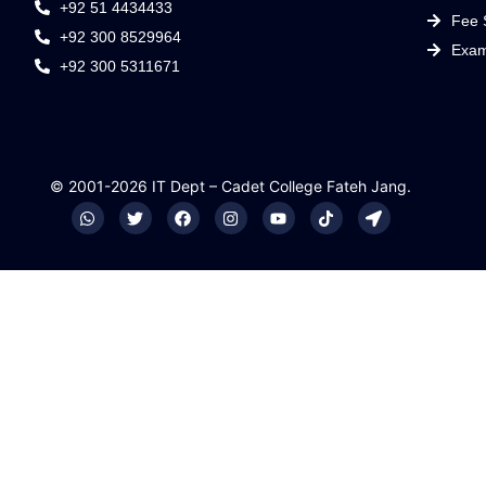
+92 51 4434433
Fee 
+92 300 8529964
Exam
+92 300 5311671
© 2001-2026 IT Dept – Cadet College Fateh Jang.