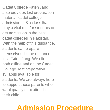
Cadet College Fateh Jang
also provides test preparation
material cadet college
admission in 8th class that
play a vital role for students to
get admission in the best
cadet colleges in Pakistan.
With the help of this guidance,
students can prepare
themselves for the entrance
test, Fateh Jang. We offer
both offline and online Cadet
College Test preparation
syllabus available for
students. We are always here
to support those parents who
want quality education for
their child.
Admission Procedure