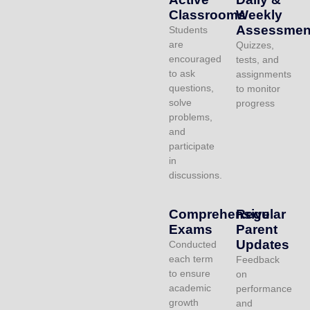
Classrooms
Weekly
Assessmen
Students
are
Quizzes,
encouraged
tests, and
to ask
assignments
questions,
to monitor
solve
progress
problems,
and
participate
in
discussions.
Comprehensive
Regular
Exams
Parent
Updates
Conducted
each term
Feedback
to ensure
on
academic
performance
growth
and