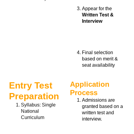
Appear for the
Written Test &
Interview
Final selection
based on
merit &
seat availability
Application
Entry Test
Process
Preparation
Admissions are
Syllabus:
Single
granted based on a
National
written test and
Curriculum
interview.