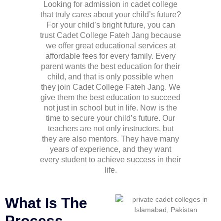
Looking for admission in cadet college
that truly cares about your child’s future?
For your child’s bright future, you can
trust Cadet College Fateh Jang because
we offer great educational services at
affordable fees for every family. Every
parent wants the best education for their
child, and that is only possible when
they join
Cadet College Fateh Jang
. We
give them the best education to succeed
not just in school but in life. Now is the
time to secure your child’s future. Our
teachers are not only instructors, but
they are also mentors. They have many
years of experience, and they want
every student to achieve success in their
life.
What Is The
Process,