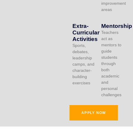
improvement
areas
Extra-
Mentorship
Curricular
Teachers
Activities
act as
mentors to
Sports,
guide
debates,
students
leadership
through
camps, and
both
character-
academic
building
and
exercises
personal
challenges
APPLY NOW