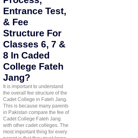
Entrance Test,
& Fee
Structure For
Classes 6, 7 &
8 In Caded
College Fateh
Jang?
It is important to understand
the overall fee structure of the
Cadet College in Fateh Jang.
This is because many parents
in Pakistan compare the fee of
Cadet College Fateh Jang
with other cadet colleges. The
most important thing for every