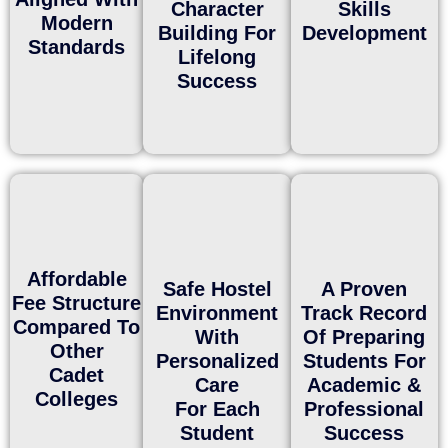
Character
Skills
Modern
Building For
Development
Standards
Lifelong
Success
Affordable
Safe Hostel
A Proven
Fee Structure
Environment
Track Record
Compared To
With
Of Preparing
Other
Personalized
Students For
Cadet
Care
Academic &
Colleges
For Each
Professional
Student
Success