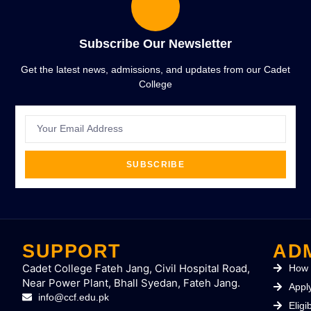
Subscribe Our Newsletter
Get the latest news, admissions, and updates from our Cadet
College
SUBSCRIBE
SUPPORT
AD
Cadet College Fateh Jang, Civil Hospital Road,
How 
Near Power Plant, Bhall Syedan, Fateh Jang.
Appl
info@ccf.edu.pk
Eligib