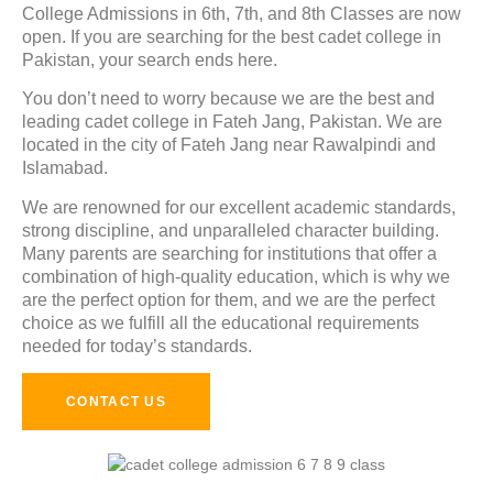
College Admissions in
6th, 7th, and 8th Classes
are now
open. If you are searching for the best cadet college in
Pakistan, your search ends here.
You don’t need to worry because we are the best and
leading cadet college in Fateh Jang, Pakistan. We are
located in the city of Fateh Jang near Rawalpindi and
Islamabad.
We are renowned for our excellent academic standards
,
strong discipline, and unparalleled character building.
Many parents are searching for institutions that offer a
combination of high-quality education, which is why we
are the perfect option for them, and we are the perfect
choice as we fulfill all the educational requirements
needed for today’s standards.
CONTACT US