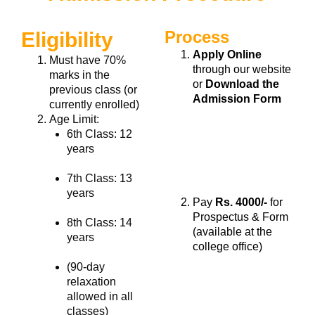
Process
Eligibility
Apply Online
Must have
70%
through our website
marks
in the
or
Download the
previous class (or
Admission Form
currently enrolled)
Age Limit:
6th Class: 12
years
7th Class: 13
years
Pay
Rs. 4000/-
for
Prospectus & Form
8th Class: 14
(available at the
years
college office)
(90-day
relaxation
allowed in all
classes)