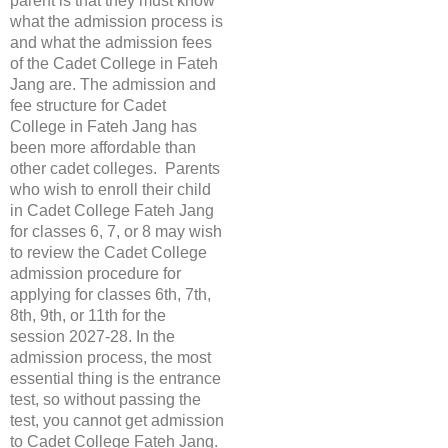
parent is that they must know
what the admission process is
and what the admission fees
of the Cadet College in Fateh
Jang are. The admission and
fee structure for Cadet
College in Fateh Jang has
been more affordable than
other cadet colleges. Parents
who wish to enroll their child
in Cadet College Fateh Jang
for classes 6, 7, or 8 may wish
to review the Cadet College
admission procedure for
applying for classes 6th, 7th,
8th, 9th, or 11th for the
session 2027-28. In the
admission process, the most
essential thing is the entrance
test, so without passing the
test, you cannot get admission
to Cadet College Fateh Jang.