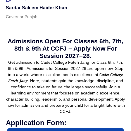
Sardar Saleem Haider Khan
Governor Punjab
Admissions Open For Classes 6th, 7th,
8th & 9th At CCFJ – Apply Now For
Session 2027–28.
Get admission to Cadet College Fateh Jang for Class 6th, 7th,
8th & 9th. Admissions for Session 2027-28 are open now. Step
into a world where discipline meets excellence at 𝑪𝒂𝒅𝒆𝒕 𝑪𝒐𝒍𝒍𝒆𝒈𝒆
𝑭𝒂𝒕𝒆𝒉 𝑱𝒂𝒏𝒈. Here, students gain the knowledge, discipline, and
confidence to take on future challenges successfully. Join a
learning environment that focuses on academic excellence,
character building, leadership, and personal development. Apply
now for admission and prepare your child for a bright future with
CCFJ.
Application Form: