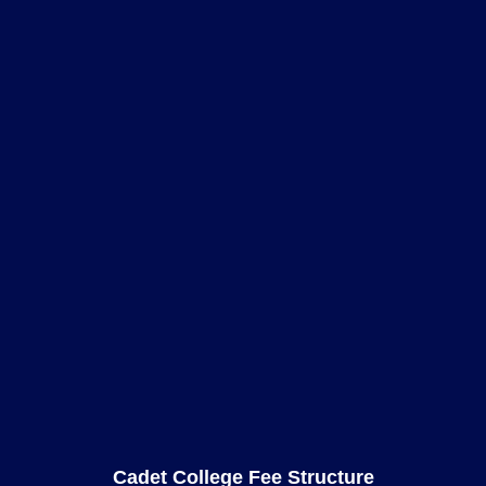
Cadet College Fee Structure