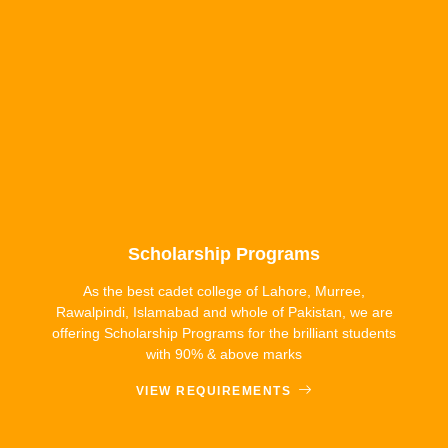
Scholarship Programs
As the best cadet college of Lahore, Murree,
Rawalpindi, Islamabad and whole of Pakistan, we are
offering Scholarship Programs for the brilliant students
with 90% & above marks
VIEW REQUIREMENTS