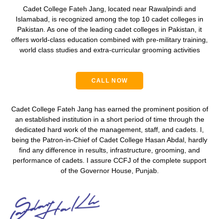
Cadet College Fateh Jang, located near Rawalpindi and
Islamabad, is recognized among the
top 10 cadet colleges in
Pakistan
. As one of the leading
cadet colleges in Pakistan
, it
offers world-class education combined with
pre-military training
,
world class studies and extra-curricular grooming activities
CALL NOW
Cadet College Fateh Jang has earned the prominent position of
an established institution in a short period of time through the
dedicated hard work of the management, staff, and cadets. I,
being the Patron-in-Chief of Cadet College Hasan Abdal, hardly
find any difference in results, infrastructure, grooming, and
performance of cadets. I assure CCFJ of the complete support
of the Governor House, Punjab.