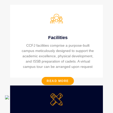
Facilities
CCFJ facilities comprise a purpose-built
campus meticulously designed to support the
academic excellence, physical development,
and ISSB preparation of cadets. A virtual
campus tour can be arranged upon request
READ MORE