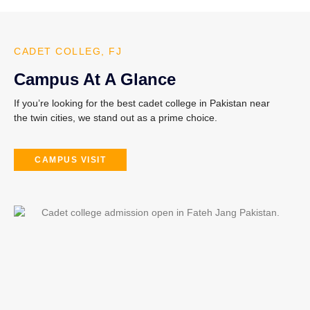
CADET COLLEG, FJ
Campus At A Glance
If you’re looking for the
best cadet college in Pakistan
near
the twin cities, we stand out as a prime choice.
CAMPUS VISIT