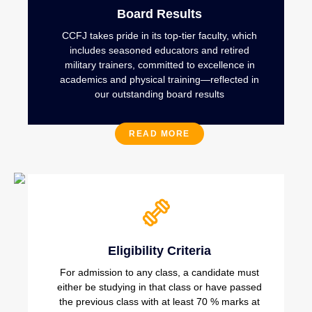
Board Results
CCFJ takes pride in its top-tier faculty, which
includes seasoned educators and retired
military trainers, committed to excellence in
academics and physical training—reflected in
our outstanding board results
READ MORE
Eligibility Criteria
For admission to any class, a candidate must
either be studying in that class or have passed
the previous class with at least 70 % marks at