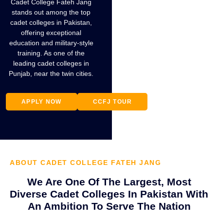
Cadet College Fateh Jang
stands out among the top
cadet colleges in Pakistan,
offering exceptional
education and military-style
training. As one of the
GOVERNOR
leading cadet colleges in
PUNJAB
Punjab, near the twin cities.
AWARDING
TROPHY
APPLY NOW
CCFJ TOUR
ABOUT CADET COLLEGE FATEH JANG
We Are One Of The Largest, Most
Diverse Cadet Colleges In Pakistan With
An Ambition To Serve The Nation