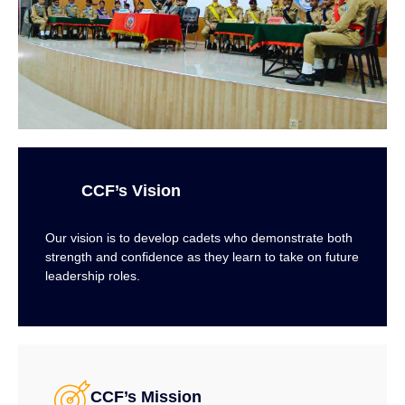
CCF’s Vision
Our vision is to develop cadets who demonstrate both
strength and confidence as they learn to take on future
leadership roles.
CCF’s Mission