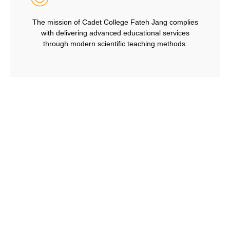
The mission of Cadet College Fateh Jang complies
with delivering advanced educational services
through modern scientific teaching methods.