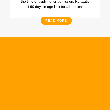
the time of applying for admission. Relaxation
of 90 days in age limit for all applicants
READ MORE