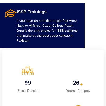
ISSB Trainings
If you have an ambition to join Pak Army,
Navy or Airforce; Cadet College Fateh
Jang is the only choice for ISSB trainings
that make us the best cadet college in
Pakistan
100%
26
+
Board Results
Years of Legacy