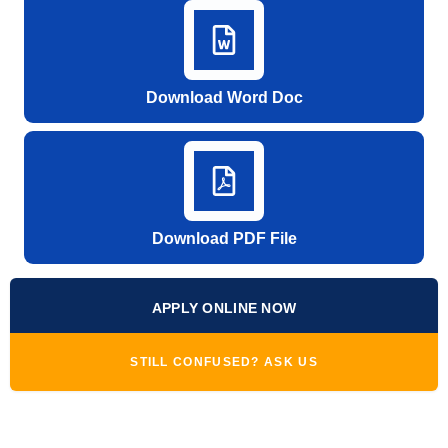
Download Word Doc
Download PDF File
APPLY ONLINE NOW
STILL CONFUSED? ASK US