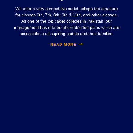
We offer a very competitive cadet college fee structure
for classes 6th, 7th, 8th, 9th & 11th, and other classes.
As one of the top cadet colleges in Pakistan, our
management has offered affordable fee plans which are
accessible to all aspiring cadets and their families.
READ MORE