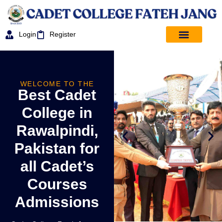
Login
Register
WELCOME TO THE
Best Cadet
College in
Rawalpindi,
Pakistan for
all Cadet’s
Courses
Admissions