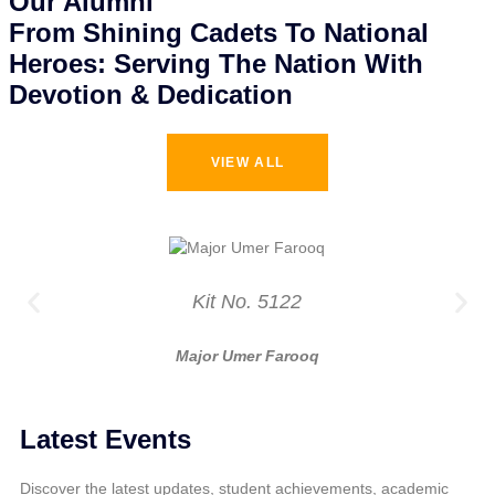
Our Alumni
From Shining Cadets To National
Heroes: Serving The Nation With
Devotion & Dedication
VIEW ALL
Kit No. 5122
Major Umer Farooq
Latest Events
Discover the latest updates, student achievements, academic