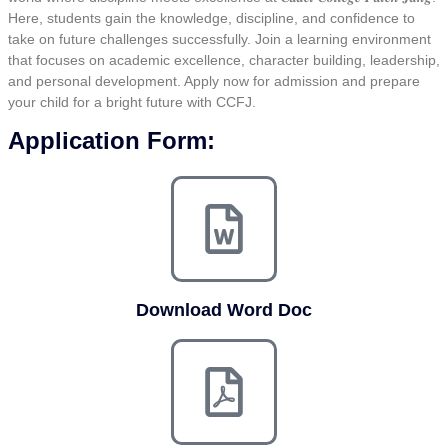
Here, students gain the knowledge, discipline, and confidence to
take on future challenges successfully. Join a learning environment
that focuses on academic excellence, character building, leadership,
and personal development. Apply now for admission and prepare
your child for a bright future with CCFJ.
Application Form:
Download Word Doc