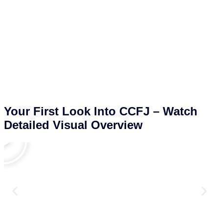
Your First Look Into CCFJ – Watch
Detailed Visual Overview