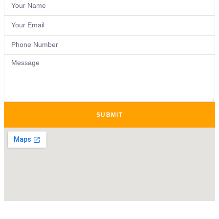
SUBMIT