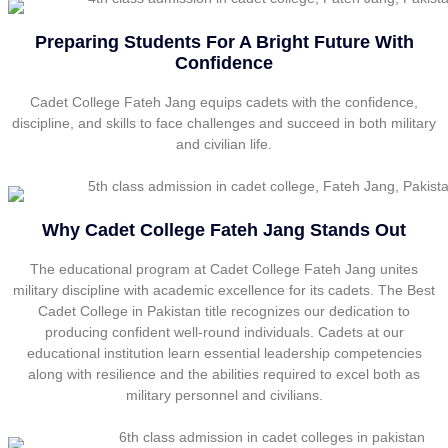
Preparing Students For A Bright Future With
Confidence
Cadet College Fateh Jang equips cadets with the confidence,
discipline, and skills to face challenges and succeed in both military
and civilian life.
Why Cadet College Fateh Jang Stands Out
The educational program at Cadet College Fateh Jang unites
military discipline with academic excellence for its cadets. The Best
Cadet College in Pakistan title recognizes our dedication to
producing confident well-round individuals. Cadets at our
educational institution learn essential leadership competencies
along with resilience and the abilities required to excel both as
military personnel and civilians.