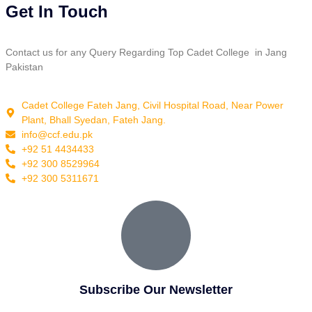
Get In Touch
Contact us for any Query Regarding Top Cadet College in Jang
Pakistan
Cadet College Fateh Jang, Civil Hospital Road, Near Power
Plant, Bhall Syedan, Fateh Jang.
info@ccf.edu.pk
+92 51 4434433
+92 300 8529964
+92 300 5311671
Subscribe Our Newsletter