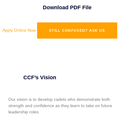
Download PDF File
Apply Online Now
STILL CONFUSED? ASK US
CCF’s Vision
Our vision is to develop cadets who demonstrate both
strength and confidence as they learn to take on future
leadership roles.