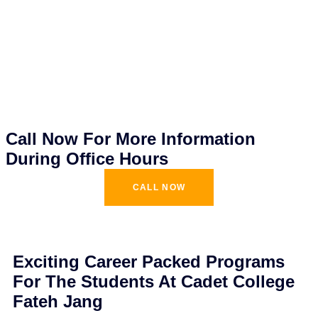
Call Now For More Information
During Office Hours
CALL NOW
Exciting Career Packed Programs
For The Students At Cadet College
Fateh Jang