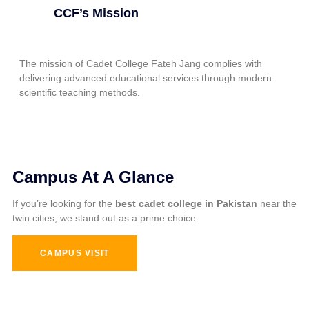
CCF’s Mission
The mission of Cadet College Fateh Jang complies with
delivering advanced educational services through modern
scientific teaching methods.
Campus At A Glance
If you’re looking for the
best cadet college in Pakistan
near the
twin cities, we stand out as a prime choice.
CAMPUS VISIT