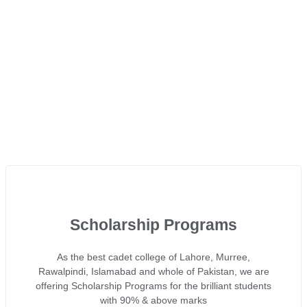
Scholarship Programs
As the best cadet college of Lahore, Murree,
Rawalpindi, Islamabad and whole of Pakistan, we are
offering Scholarship Programs for the brilliant students
with 90% & above marks