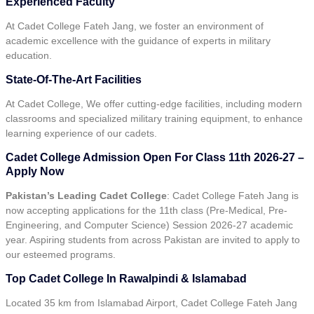
Experienced Faculty
At Cadet College Fateh Jang, we foster an environment of
academic excellence with the guidance of experts in military
education.
State-Of-The-Art Facilities
At Cadet College, We offer cutting-edge facilities, including modern
classrooms and specialized military training equipment, to enhance
learning experience of our cadets.
Cadet College Admission Open For Class 11th 2026-27 –
Apply Now
Pakistan’s Leading Cadet College
: Cadet College Fateh Jang is
now accepting applications for the 11th class (Pre-Medical, Pre-
Engineering, and Computer Science) Session 2026-27 academic
year. Aspiring students from across Pakistan are invited to apply to
our esteemed programs.
Top Cadet College In Rawalpindi & Islamabad
Located 35 km from Islamabad Airport, Cadet College Fateh Jang