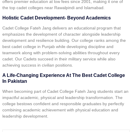
offers premier education at low fees since 2001, making it one of
the top cadet colleges near Rawalpindi and Islamabad.
Holistic Cadet Development- Beyond Academics
Cadet College Fateh Jang delivers an educational program that
emphasizes the development of character alongside leadership
development and resilience building. Our college ranks among the
best cadet college in Punjab while developing discipline and
teamwork along with problem-solving abilities throughout every
cadet. Our Cadets succeed in their military service while also
achieving success in civilian positions.
A Life-Changing Experience At The Best Cadet College
In Pakistan
When becoming part of Cadet College Fateh Jang students start an
impactful academic, physical and leadership transformation. The
college bestows confident and responsible graduates by perfectly
combining academic achievement with physical education and
leadership development.