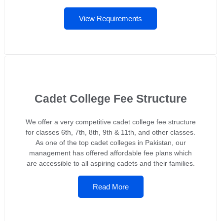
View Requirements
Cadet College Fee Structure
We offer a very competitive cadet college fee structure
for classes 6th, 7th, 8th, 9th & 11th, and other classes.
As one of the top cadet colleges in Pakistan, our
management has offered affordable fee plans which
are accessible to all aspiring cadets and their families.
Read More