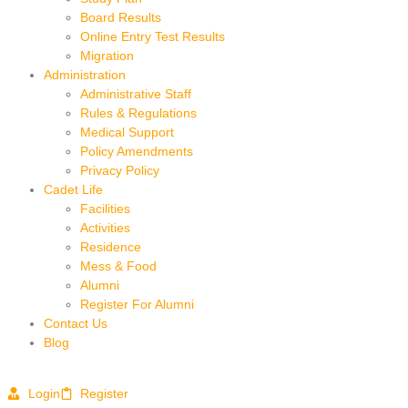
Board Results
Online Entry Test Results
Migration
Administration
Administrative Staff
Rules & Regulations
Medical Support
Policy Amendments
Privacy Policy
Cadet Life
Facilities
Activities
Residence
Mess & Food
Alumni
Register For Alumni
Contact Us
Blog
Login
Register