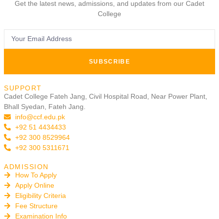
Get the latest news, admissions, and updates from our Cadet
College
SUBSCRIBE
SUPPORT
Cadet College Fateh Jang, Civil Hospital Road, Near Power Plant,
Bhall Syedan, Fateh Jang.
info@ccf.edu.pk
+92 51 4434433
+92 300 8529964
+92 300 5311671
ADMISSION
How To Apply
Apply Online
Eligibility Criteria
Fee Structure
Examination Info