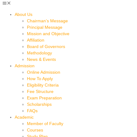
About Us
Chairman’s Message
Principal Message
Mission and Objective
Affiliation
Board of Governors
Methodology
News & Events
Admission
Online Admission
How To Apply
Eligibility Criteria
Fee Structure
Exam Preparation
Scholarships
FAQs
Academic
Member of Faculty
Courses
Study Plan