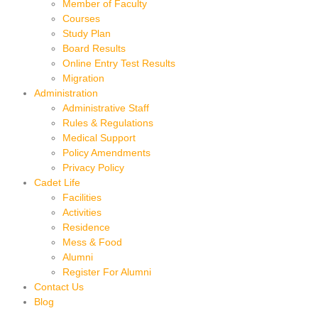
Member of Faculty
Courses
Study Plan
Board Results
Online Entry Test Results
Migration
Administration
Administrative Staff
Rules & Regulations
Medical Support
Policy Amendments
Privacy Policy
Cadet Life
Facilities
Activities
Residence
Mess & Food
Alumni
Register For Alumni
Contact Us
Blog