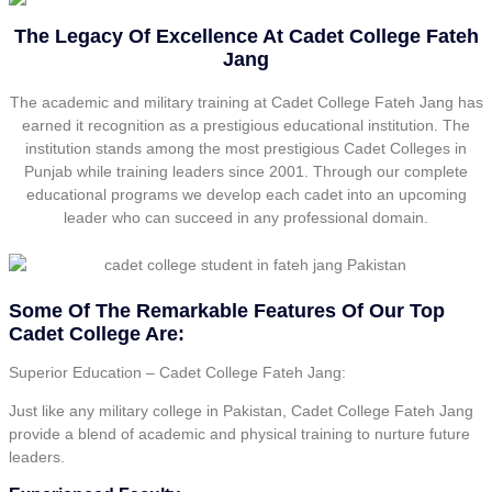
The Legacy Of Excellence At Cadet College Fateh
Jang
The academic and military training at Cadet College Fateh Jang has
earned it recognition as a prestigious educational institution. The
institution stands among the most prestigious Cadet Colleges in
Punjab while training leaders since 2001. Through our complete
educational programs we develop each cadet into an upcoming
leader who can succeed in any professional domain.
Some Of The Remarkable Features Of Our Top
Cadet College Are:
Superior Education – Cadet College Fateh Jang:
Just like any military college in Pakistan, Cadet College Fateh Jang
provide a blend of academic and physical training to nurture future
leaders.