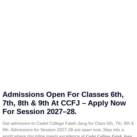
Admissions Open For Classes 6th,
7th, 8th & 9th At CCFJ – Apply Now
For Session 2027–28.
Get admission to Cadet College Fateh Jang for Class 6th, 7th, 8th &
9th. Admissions for Session 2027-28 are open now. Step into a
world where discipline meets excellence at 𝑪𝒂𝒅𝒆𝒕 𝑪𝒐𝒍𝒍𝒆𝒈𝒆 𝑭𝒂𝒕𝒆𝒉 𝑱𝒂𝒏𝒈.