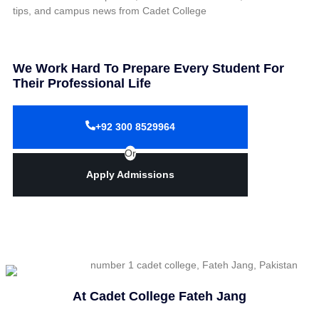
tips, and campus news from Cadet College
We Work Hard To Prepare Every Student For
Their Professional Life
+92 300 8529964
Or
Apply Admissions
At Cadet College Fateh Jang