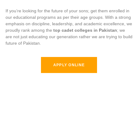
If you’re looking for the future of your sons; get them enrolled in
our educational programs as per their age groups. With a strong
emphasis on discipline, leadership, and academic excellence, we
proudly rank among the
top cadet colleges in Pakistan
; we
are not just educating our generation rather we are trying to build
future of Pakistan.
APPLY ONLINE