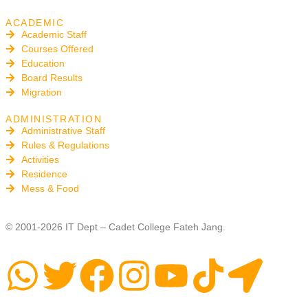
ACADEMIC
Academic Staff
Courses Offered
Education
Board Results
Migration
ADMINISTRATION
Administrative Staff
Rules & Regulations
Activities
Residence
Mess & Food
© 2001-2026 IT Dept – Cadet College Fateh Jang.