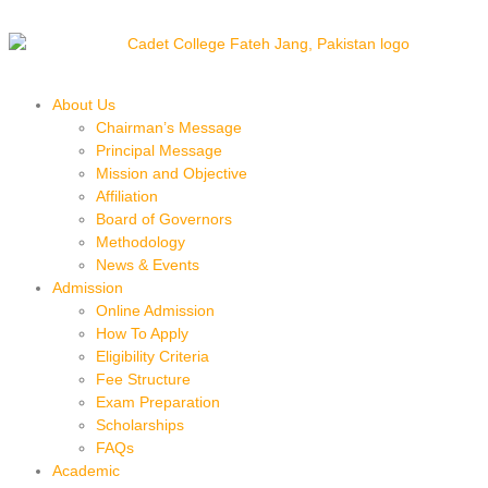
About Us
Chairman’s Message
Principal Message
Mission and Objective
Affiliation
Board of Governors
Methodology
News & Events
Admission
Online Admission
How To Apply
Eligibility Criteria
Fee Structure
Exam Preparation
Scholarships
FAQs
Academic