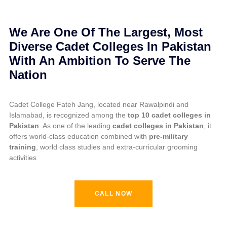
GOVERNOR PUNJAB AWARDING TROPHY
We Are One Of The Largest, Most
Diverse Cadet Colleges In Pakistan
With An Ambition To Serve The
Nation
Cadet College Fateh Jang, located near Rawalpindi and
Islamabad, is recognized among the
top 10 cadet colleges in
Pakistan
. As one of the leading
cadet colleges in Pakistan
, it
offers world-class education combined with
pre-military
training
, world class studies and extra-curricular grooming
activities
CALL NOW