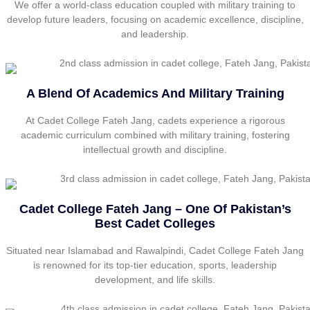
We offer a world-class education coupled with military training to
develop future leaders, focusing on academic excellence, discipline,
and leadership.
A Blend Of Academics And Military Training
At Cadet College Fateh Jang, cadets experience a rigorous
academic curriculum combined with military training, fostering
intellectual growth and discipline.
Cadet College Fateh Jang – One Of Pakistan’s
Best Cadet Colleges
Situated near Islamabad and Rawalpindi, Cadet College Fateh Jang
is renowned for its top-tier education, sports, leadership
development, and life skills.