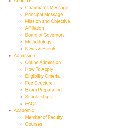
About Us
Chairman’s Message
Principal Message
Mission and Objective
Affiliation
Board of Governors
Methodology
News & Events
Admission
Online Admission
How To Apply
Eligibility Criteria
Fee Structure
Exam Preparation
Scholarships
FAQs
Academic
Member of Faculty
Courses