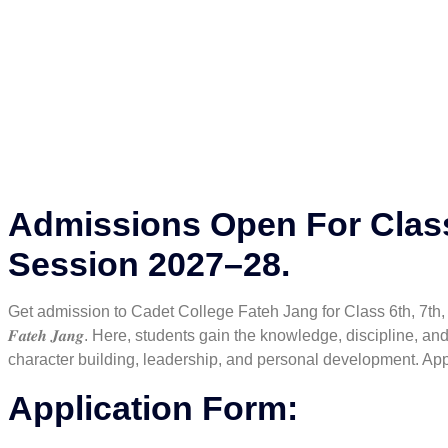
Admissions Open For Class
Session 2027–28.
Get admission to Cadet College Fateh Jang for Class 6th, 7th, 8th
𝑭𝒂𝒕𝒆𝒉 𝑱𝒂𝒏𝒈. Here, students gain the knowledge, disciplin
character building, leadership, and personal development. Appl
Application Form: