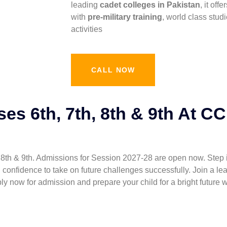
leading
cadet colleges in Pakistan
, it of
with
pre-military training
, world class stud
activities
CALL NOW
es 6th, 7th, 8th & 9th At C
 & 9th. Admissions for Session 2027-28 are open now. Step into a wo
e, and confidence to take on future challenges successfully. Join 
y now for admission and prepare your child for a bright future 