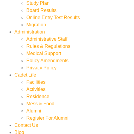
Study Plan
Board Results
Online Entry Test Results
Migration
Administration
Administrative Staff
Rules & Regulations
Medical Support
Policy Amendments
Privacy Policy
Cadet Life
Facilities
Activities
Residence
Mess & Food
Alumni
Register For Alumni
Contact Us
Blog