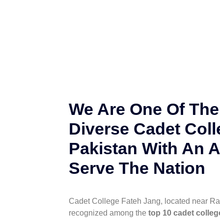
We Are One Of The
Diverse Cadet Coll
Pakistan With An A
Serve The Nation
Cadet College Fateh Jang, located near Ra
recognized among the
top 10 cadet colleg