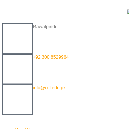
Rawalpindi
+92 300 8529964
info@ccf.edu.pk