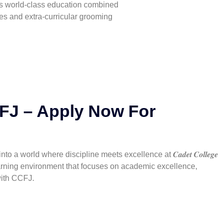
fers world-class education combined
ies and extra-curricular grooming
CFJ – Apply Now For
rld where discipline meets excellence at 𝑪𝒂𝒅𝒆𝒕 𝑪𝒐𝒍𝒍𝒆𝒈𝒆
a learning environment that focuses on academic excellence,
with CCFJ.