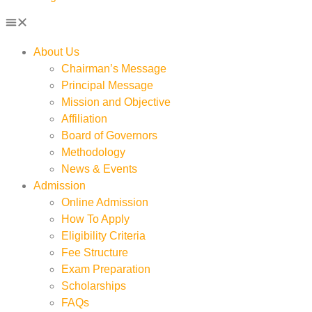
About Us
Chairman’s Message
Principal Message
Mission and Objective
Affiliation
Board of Governors
Methodology
News & Events
Admission
Online Admission
How To Apply
Eligibility Criteria
Fee Structure
Exam Preparation
Scholarships
FAQs