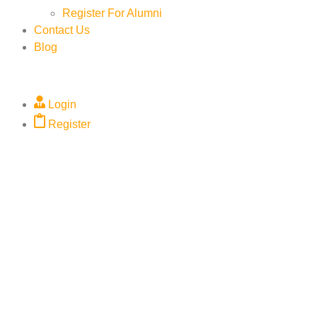
Register For Alumni
Contact Us
Blog
Login
Register