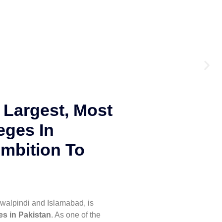
 Largest, Most
eges In
mbition To
walpindi and Islamabad, is
es in Pakistan
. As one of the