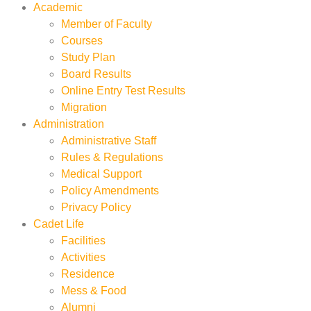
Academic
Member of Faculty
Courses
Study Plan
Board Results
Online Entry Test Results
Migration
Administration
Administrative Staff
Rules & Regulations
Medical Support
Policy Amendments
Privacy Policy
Cadet Life
Facilities
Activities
Residence
Mess & Food
Alumni