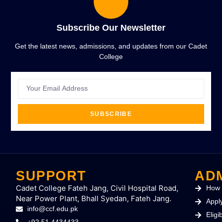
Subscribe Our Newsletter
Get the latest news, admissions, and updates from our Cadet
College
SUBSCRIBE
SUPPORT
AD
Cadet College Fateh Jang, Civil Hospital Road,
How 
Near Power Plant, Bhall Syedan, Fateh Jang.
Appl
info@ccf.edu.pk
Eligib