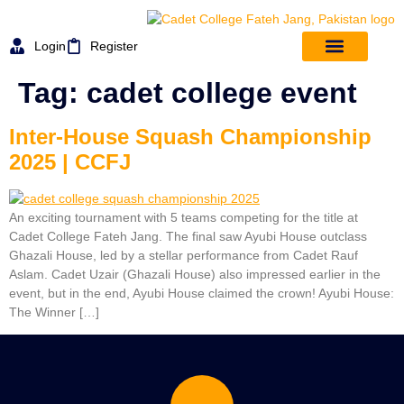
Login
Register
Tag:
cadet college event
Inter-House Squash Championship
2025 | CCFJ
An exciting tournament with 5 teams competing for the title at
Cadet College Fateh Jang. The final saw Ayubi House outclass
Ghazali House, led by a stellar performance from Cadet Rauf
Aslam. Cadet Uzair (Ghazali House) also impressed earlier in the
event, but in the end, Ayubi House claimed the crown! Ayubi House:
The Winner […]