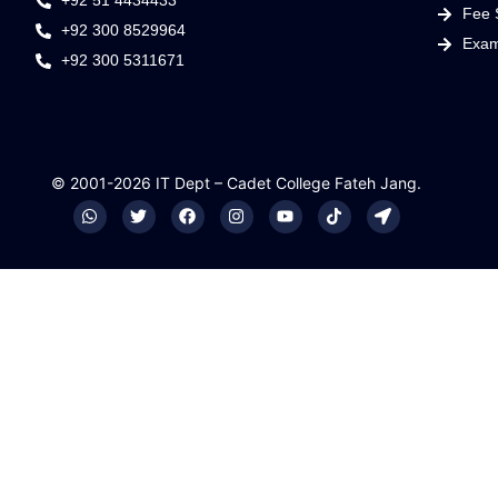
+92 51 4434433
Fee 
+92 300 8529964
Exam
+92 300 5311671
© 2001-2026 IT Dept – Cadet College Fateh Jang.