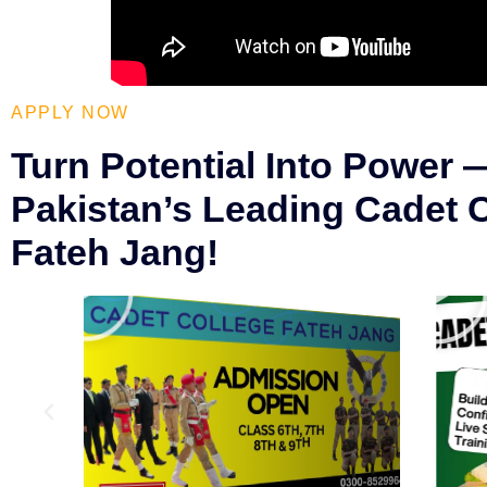
APPLY NOW
Turn Potential Into Power 
Pakistan’s Leading Cadet 
Fateh Jang!