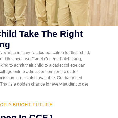
Child Take The Right
ang
y want a military-related education for their child,
y about this because Cadet College Fateh Jang,
ing to admit their child to a cadet college can
 college online admission form or the cadet
mission form is also available. Our balanced
That is a golden chance for every student to get
OR A BRIGHT FUTURE
pen In CCFJ