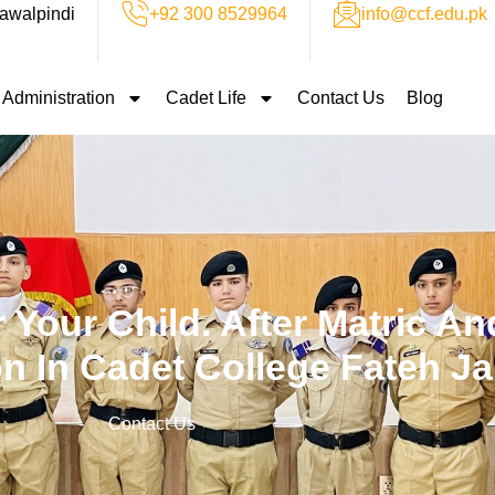
awalpindi
+92 300 8529964
info@ccf.edu.pk
Administration
Cadet Life
Contact Us
Blog
 Your Child. After Matric And
n In Cadet College Fateh J
Contact Us