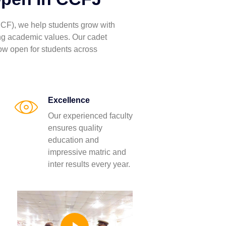
CF), we help students grow with
ong academic values. Our cadet
ow open for students across
Excellence
Our experienced faculty
ensures quality
education and
impressive matric and
inter results every year.