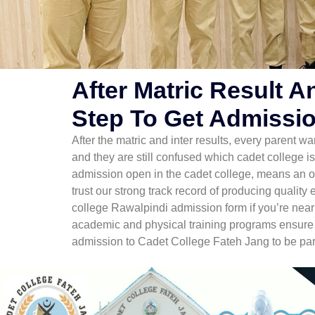
After Matric Result A
Step To Get Admissio
After the matric and inter results, every parent wa
and they are still confused which cadet college is
admission open in the cadet college, means an opp
trust our strong track record of producing quality
college Rawalpindi admission form if you’re near
academic and physical training programs ensure th
admission to Cadet College Fateh Jang to be part