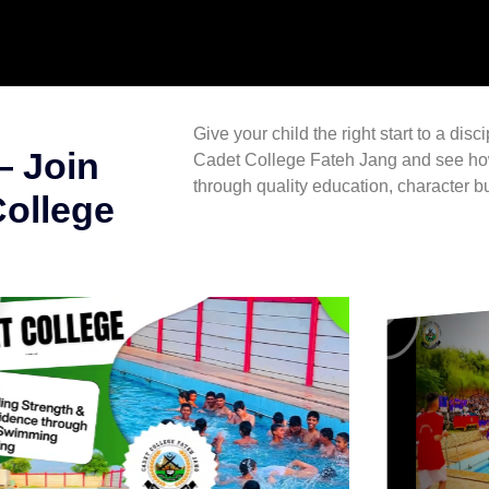
Give your child the right start to a disc
— Join
Cadet College Fateh Jang
and see how
through quality education, character bu
College