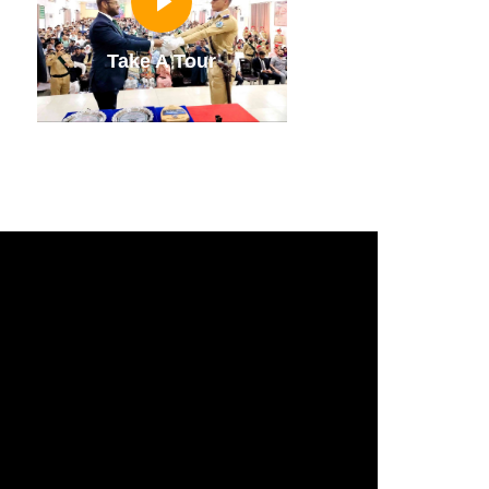
Take A Tour