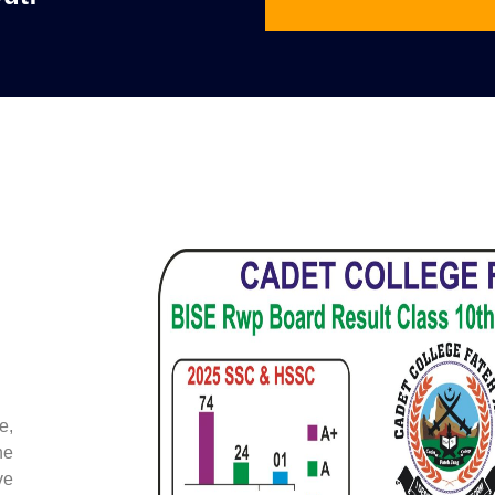
e,
he
ve