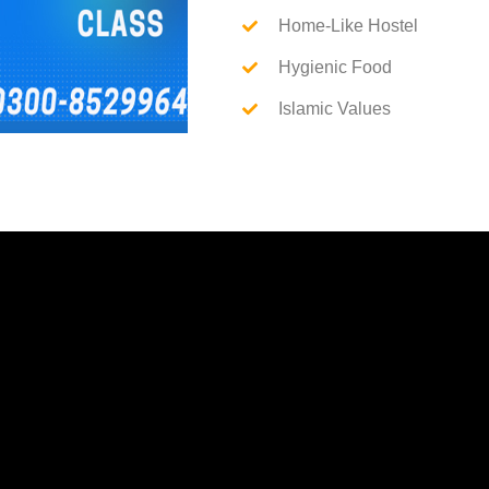
Home-Like Hostel
Hygienic Food
Islamic Values