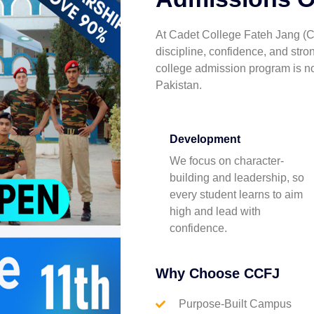
At Cadet College Fateh Jang (C
discipline, confidence, and str
college admission program is n
Pakistan.
Development
We focus on character-
building and leadership, so
every student learns to aim
high and lead with
confidence.
Why Choose CCFJ
Purpose-Built Campus