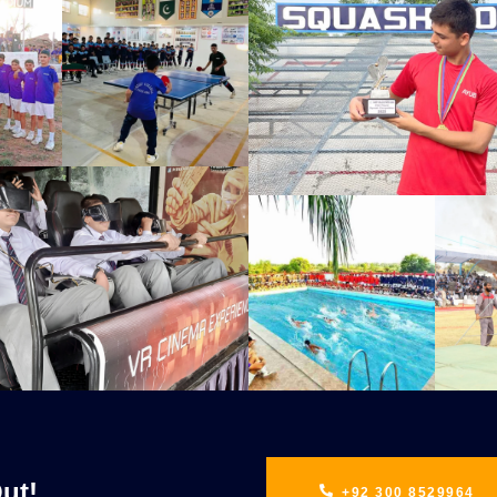
ut!
+92 300 8529964