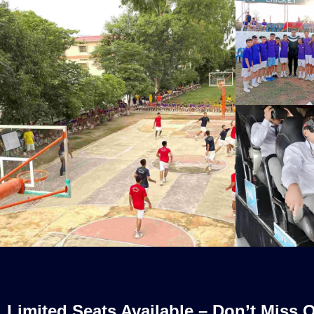
Limited Seats Available – Don’t Miss O