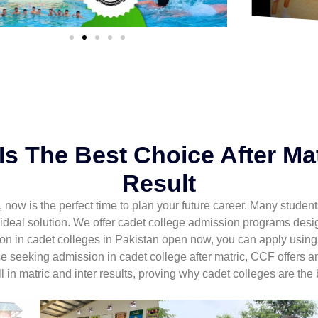
s The Best Choice After Mat
Result
ult, now is the perfect time to plan your future career. Many stud
 ideal solution. We offer cadet college admission programs des
ion in cadet colleges in Pakistan open now, you can apply usin
se seeking admission in cadet college after matric, CCF offers 
 in matric and inter results, proving why cadet colleges are the 