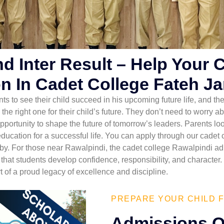
nd Inter Result – Help Your 
n In Cadet College Fateh J
nts to see their child succeed in his upcoming future life, and the
 the right one for their child’s future. They don’t need to worr
ortunity to shape the future of tomorrow’s leaders. Parents look
 education for a successful life. You can apply through our cadet
by. For those near Rawalpindi, the cadet college Rawalpindi ad
at students develop confidence, responsibility, and character. 
 of a proud legacy of excellence and discipline.
PREPARE YOUR CHILD F
Admissions O