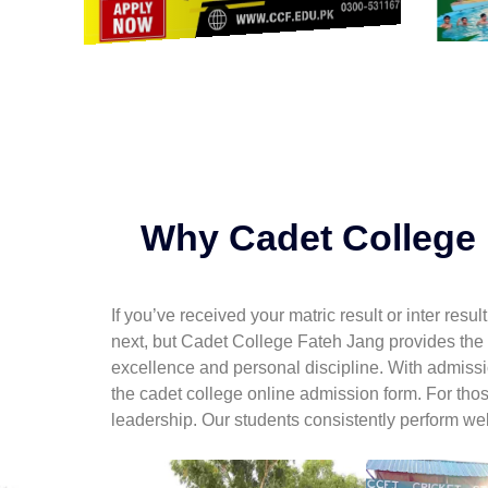
Why Cadet College I
If you’ve received your matric result or inter res
next, but Cadet College Fateh Jang provides the
excellence and personal discipline. With admiss
the cadet college online admission form. For tho
leadership. Our students consistently perform well