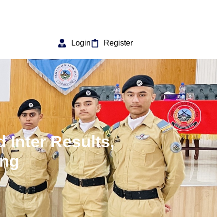
Login
Register
 Inter Results,
ang