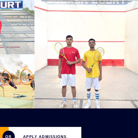
OR
APPLY ADMISSIONS