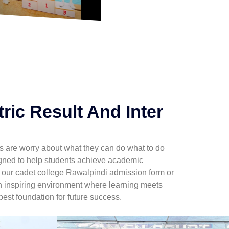
ric Result And Inter
ents are worry about what they can do what to do
igned to help students achieve academic
g our cadet college Rawalpindi admission form or
an inspiring environment where learning meets
best foundation for future success.