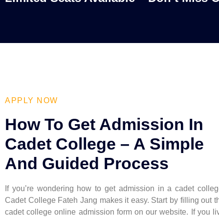
APPLY NOW
How To Get Admission In
Cadet College – A Simple
And Guided Process
If you’re wondering how to get admission in a cadet colleg
Cadet College Fateh Jang makes it easy. Start by filling out t
cadet college online admission form on our website. If you li