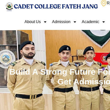
R
About Us
Admission
Academic
Build A Strong Future For
Get Admissio