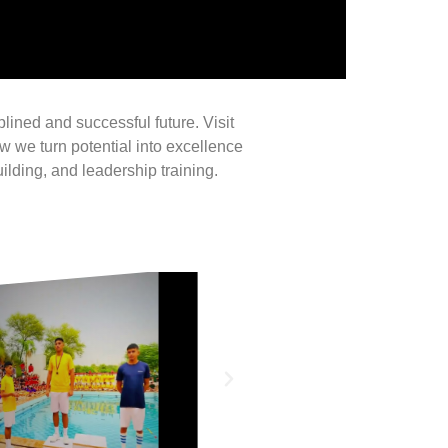
iplined and successful future. Visit
 we turn potential into excellence
ilding, and leadership training.