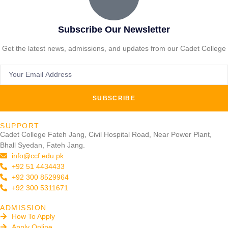
Subscribe Our Newsletter
Get the latest news, admissions, and updates from our Cadet College
SUBSCRIBE
SUPPORT
Cadet College Fateh Jang, Civil Hospital Road, Near Power Plant,
Bhall Syedan, Fateh Jang.
info@ccf.edu.pk
+92 51 4434433
+92 300 8529964
+92 300 5311671
ADMISSION
How To Apply
Apply Online