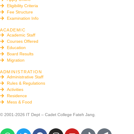
Eligibility Criteria
Fee Structure
Examination Info
ACADEMIC
Academic Staff
Courses Offered
Education
Board Results
Migration
ADMINISTRATION
Administrative Staff
Rules & Regulations
Activities
Residence
Mess & Food
© 2001-2026 IT Dept – Cadet College Fateh Jang.