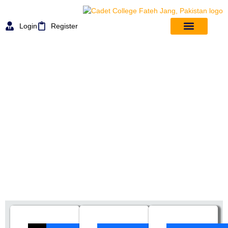
Login
Register
Email